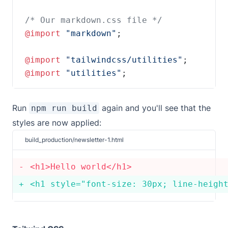
@import 
"markdown"
@import 
"tailwindcss/utilities"
@import 
"utilities"
;
Run
again and you'll see that the
npm run build
styles are now applied:
build_production/newsletter-1.html
<
h1
>
Hello world
</
h1
<
h1 style
=
"font-size: 30px; line-heigh