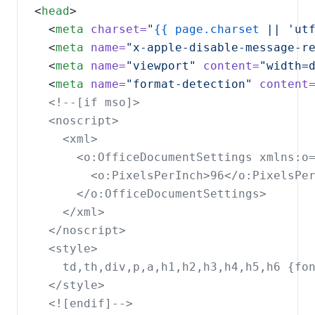
<
head
  <
meta
charset=
"
{{
page.charset
 || 'ut
  <
meta
name=
"x-apple-disable-message-r
  <
meta
name=
"viewport"
content=
"width=
  <
meta
name=
"format-detection"
content