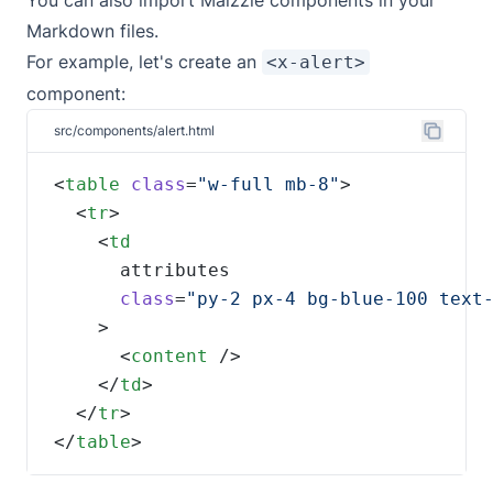
You can also import Maizzle components in your
Markdown files.
For example, let's create an
<x-alert>
component:
src/components/alert.html
<
table
class
=
"w-full mb-8"
  <
tr
    <
class
=
      <
content
    </
td
  </
tr
</
table
>