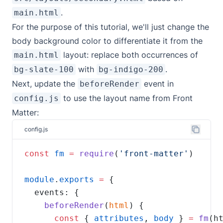
.
main.html
For the purpose of this tutorial, we'll just change the
body background color to differentiate it from the
layout: replace both occurrences of
main.html
with
.
bg-slate-100
bg-indigo-200
Next, update the
event in
beforeRender
to use the layout name from Front
config.js
Matter:
config.js
const
fm
=
require
(
'front-matter'
module
.
exports
=
beforeRender
(
html
const
 { 
attributes
, 
body
 } 
=
fm