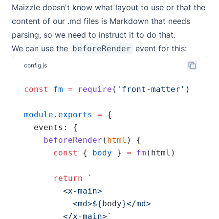
Maizzle doesn't know what layout to use or that the
content of our .md files is Markdown that needs
parsing, so we need to instruct it to do that.
We can use the
event
for this:
beforeRender
config.js
const
fm
=
require
(
'front-matter'
module
.
exports
=
beforeRender
(
html
const
 { 
body
 } 
=
fm
return
          <md>${
body