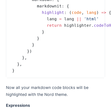
highlight
: (
code
, 
lang
) 
=>
              lang 
=
 lang 
||
return
 highlighter.
codeTo
}
Now all your markdown code blocks will be
highlighted with the Nord theme.
Expressions