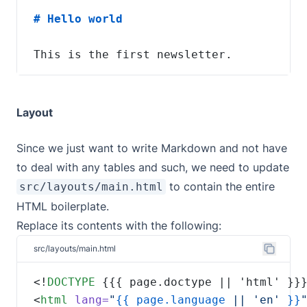
This is the first newsletter.
Layout
Since we just want to write Markdown and not have
to deal with any tables and such, we need to update
to contain the entire
src/layouts/main.html
HTML boilerplate.
Replace its contents with the following:
src/layouts/main.html
<!
DOCTYPE
<
html
lang=
"
{{
page.language
 || 'en' 
}}