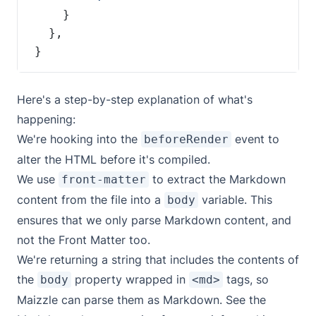
}
Here's a step-by-step explanation of what's
happening:
We're hooking into the
event to
beforeRender
alter the HTML before it's compiled.
We use
to extract the Markdown
front-matter
content from the file into a
variable. This
body
ensures that we only parse Markdown content, and
not the Front Matter too.
We're returning a string that includes the contents of
the
property wrapped in
tags, so
body
<md>
Maizzle can parse them as Markdown. See the