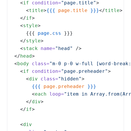
  <
if
condition=
"page.title"
    <
title
>
{{{
page.title
}}}
</
title
  </
if
  <
style
    {{{ 
page
.
css
  </
style
  <
stack
name=
"head"
</
head
<
body
class=
"m-0 p-0 w-full [word-break
  <
if
condition=
"page.preheader"
    <
div
class=
"hidden"
{{{
page.preheader
      <
each
loop=
"item in Array.from(Ar
    </
div
  </
if
  <