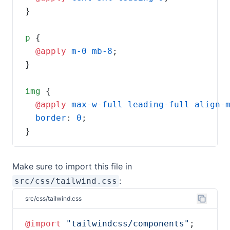
p
@apply 
m-0
mb-8
img
@apply 
max-w-full
leading-full
align-
border
: 
0
}
Make sure to import this file in
:
src/css/tailwind.css
src/css/tailwind.css
@import 
"tailwindcss/components"