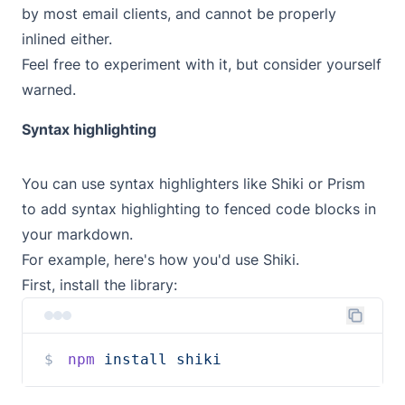
by most email clients, and cannot be properly
inlined either.
Feel free to experiment with it, but consider yourself
warned.
Syntax highlighting
You can use syntax highlighters like
Shiki
or
Prism
to add syntax highlighting to fenced code blocks in
your markdown.
For example, here's how you'd use Shiki.
First, install the library:
npm
install
shiki