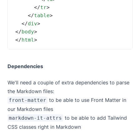
      </
tr
    </
table
  </
div
</
body
</
html
>
Dependencies
We'll need a couple of extra dependencies to parse
the Markdown files:
to be able to use
Front Matter
in
front-matter
our Markdown files
to be able to add Tailwind
markdown-it-attrs
CSS classes right in Markdown