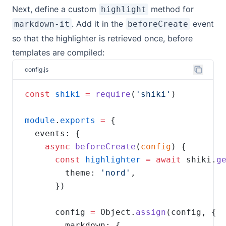
Next, define a custom
method for
highlight
. Add it in the
event
markdown-it
beforeCreate
so that the highlighter is retrieved once, before
templates are compiled:
config.js
const
shiki
=
require
(
'shiki'
module
.
exports
=
async
beforeCreate
(
config
const
highlighter
=
await
 shiki.
g
        theme: 
'nord'
      config 
=
 Object.
assign