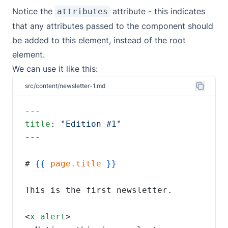
Notice the
attribute - this indicates
attributes
that any attributes passed to the component should
be added to this element, instead of the root
element.
We can use it like this:
src/content/newsletter-1.md
title
: 
# 
{{
page.title
<
x-alert