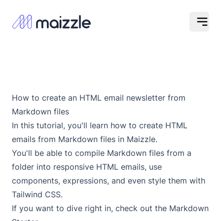
Op
How to create an HTML email newsletter from
Markdown files
In this tutorial, you'll learn how to create HTML
emails from Markdown files in Maizzle.
You'll be able to compile Markdown files from a
folder into responsive HTML emails, use
components, expressions, and even style them with
Tailwind CSS.
If you want to dive right in, check out the
Markdown