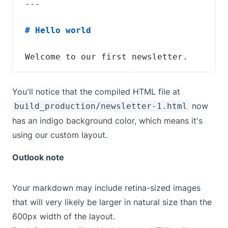
Welcome to our first newsletter.
You'll notice that the compiled HTML file at
now
build_production/newsletter-1.html
has an indigo background color, which means it's
using our custom layout.
Outlook note
Your markdown may include retina-sized images
that will very likely be larger in natural size than the
600px width of the layout.