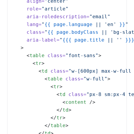
align=
role=
aria-roledescription=
lang=
"
{{
page.language
 || 'en' 
}}
class=
"
{{
page.bodyClass
 || 'bg-sla
aria-label=
"
{{{
page.title
 || '' 
}}
    <
table
class=
"font-sans"
      <
tr
        <
td
class=
"w-[600px] max-w-full
          <
table
class=
"w-full"
            <
tr
              <
td
class=
"px-8 sm:px-4 t
                <
content
              </
td
            </
tr
          </
table
        </
td