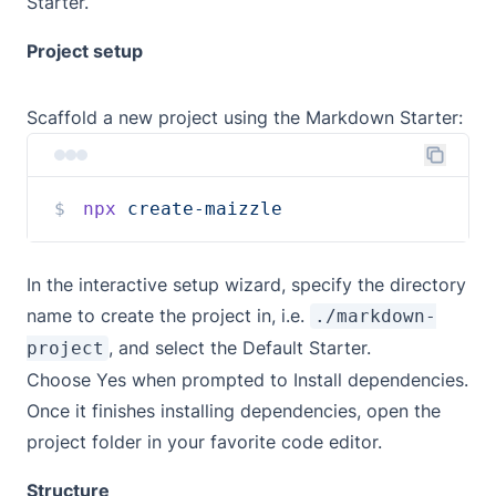
Starter
.
Project setup
Scaffold a new project using the Markdown Starter:
npx
create-maizzle
In the interactive setup wizard, specify the directory
name to create the project in, i.e.
./markdown-
, and select the Default Starter.
project
Choose Yes when prompted to Install dependencies.
Once it finishes installing dependencies, open the
project folder in your favorite code editor.
Structure