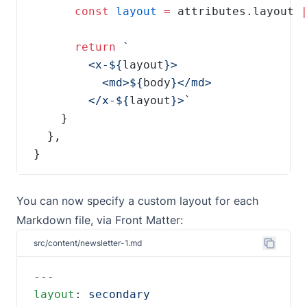
const
layout
=
 attributes.layout 
return
        <x-${
layout
          <md>${
body
        </x-${
layout
}
You can now specify a custom layout for each
Markdown file, via Front Matter:
src/content/newsletter-1.md
layout
: 