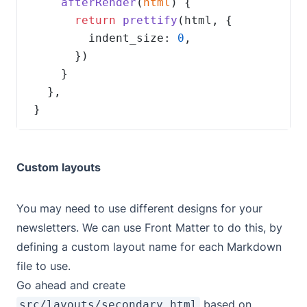
afterRender
(
html
return
prettify
        indent_size: 
0
}
Custom layouts
You may need to use different designs for your
newsletters. We can use Front Matter to do this, by
defining a custom layout name for each Markdown
file to use.
Go ahead and create
based on
src/layouts/secondary.html