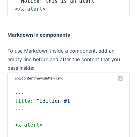
</
x-alert
>
Markdown in components
To use Markdown inside a component, add an
empty line before and after the content that you
pass inside:
src/content/newsletter-1.md
title
: 
<
x-alert