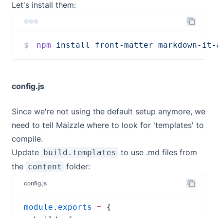
Let's install them:
npm
install
front-matter
markdown-it-
config.js
Since we're not using the default setup anymore, we
need to tell Maizzle where to look for 'templates' to
compile.
Update
to use .md files from
build.templates
the
folder:
content
config.js
module
.
exports
=