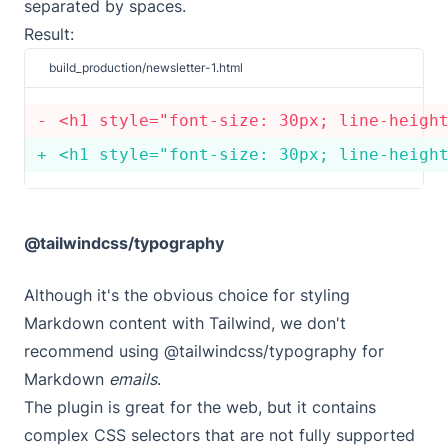
separated by spaces.
Result:
build_production/newsletter-1.html
<
h1 style
=
"font-size: 30px; line-heigh
<
h1 style
=
"font-size: 30px; line-heigh
@tailwindcss/typography
Although it's the obvious choice for styling
Markdown content with Tailwind, we don't
recommend using
@tailwindcss/typography
for
Markdown
emails
.
The plugin is great for the web, but it contains
complex CSS selectors that are not fully supported