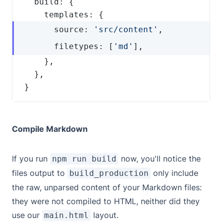
      source: 
'src/content'
      filetypes: [
'md'
}
Compile Markdown
If you run
now, you'll notice the
npm run build
files output to
only include
build_production
the raw, unparsed content of your Markdown files:
they were not compiled to HTML, neither did they
use our
layout.
main.html