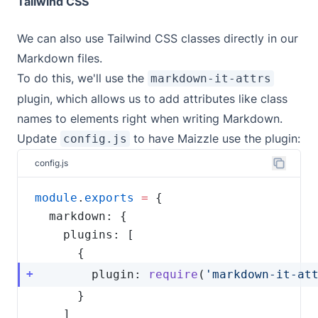
Tailwind CSS
We can also use Tailwind CSS classes directly in our
Markdown files.
To do this, we'll use the
markdown-it-attrs
plugin, which allows us to add attributes like class
names to elements right when writing Markdown.
Update
to have Maizzle use the plugin:
config.js
config.js
module
.
exports
=
        plugin: 
require
(
'markdown-it-at