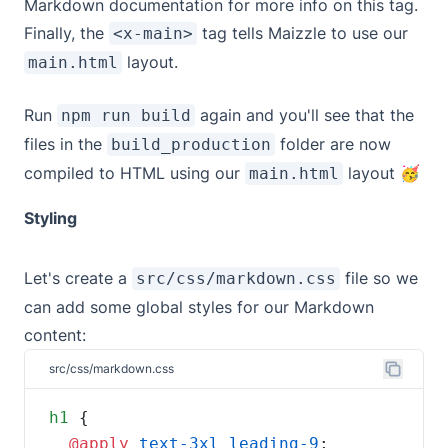
Markdown documentation
for more info on this tag.
Finally, the
tag tells Maizzle to use our
<x-main>
layout.
main.html
Run
again and you'll see that the
npm run build
files in the
folder are now
build_production
compiled to HTML using our
layout 🥳
main.html
Styling
Let's create a
file so we
src/css/markdown.css
can add some global styles for our Markdown
content:
src/css/markdown.css
h1
@apply 
text-3xl
leading-9