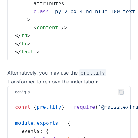
class
=
      <
content
</
td
</
tr
</
table
>
Alternatively, you may use the
prettify
transformer to remove the indentation:
config.js
const
 {
prettify
} 
=
require
(
'@maizzle/fr
module
.
exports
=