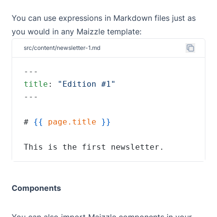
You can use
expressions
in Markdown files just as
you would in any Maizzle template:
src/content/newsletter-1.md
title
: 
# 
{{
page.title
This is the first newsletter.
Components