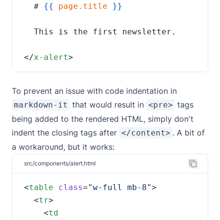
  # 
{{
page.title
</
x-alert
>
To prevent an issue with code indentation in
that would result in
tags
markdown-it
<pre>
being added to the rendered HTML, simply don't
indent the closing tags after
. A bit of
</content>
a workaround, but it works:
src/components/alert.html
<
table
class
=
"w-full mb-8"
  <
tr
    <