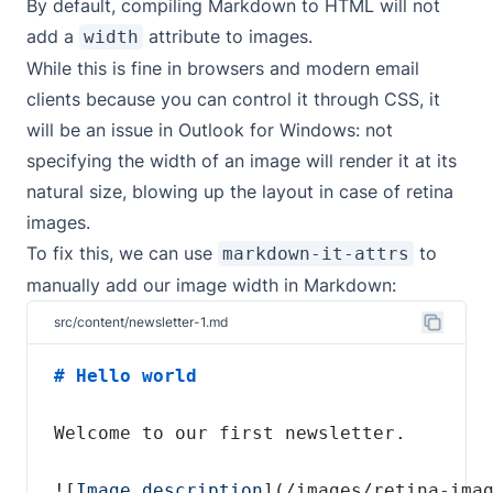
By default, compiling Markdown to HTML will not
add a
attribute to images.
width
While this is fine in browsers and modern email
clients because you can control it through CSS, it
will be an issue in Outlook for Windows: not
specifying the width of an image will render it at its
natural size, blowing up the layout in case of retina
images.
To fix this, we can use
to
markdown-it-attrs
manually add our image width in Markdown:
src/content/newsletter-1.md
![
Image description
](
/images/retina-ima