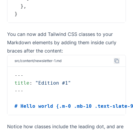
}
You can now add Tailwind CSS classes to your
Markdown elements by adding them inside curly
braces after the content:
src/content/newsletter-1.md
title
: 
# Hello world {.m-0 .mb-10 .text-slate-
Notice how classes include the leading dot, and are