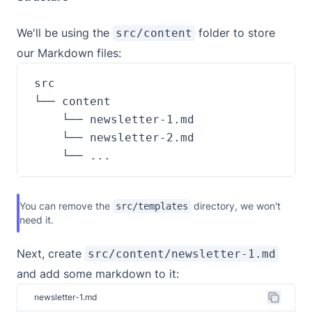
We'll be using the
folder to store
src/content
our Markdown files:
    └── ...
You can remove the
directory, we won't
src/templates
need it.
Next, create
src/content/newsletter-1.md
and add some markdown to it:
newsletter-1.md