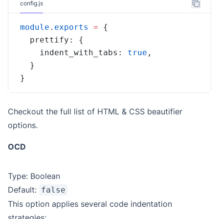
config.js
module
.
exports
=
    indent_with_tabs: 
true
}
Checkout the full
list of HTML & CSS beautifier
options
.
OCD
Type: Boolean
Default:
false
This option applies several code indentation
strategies: